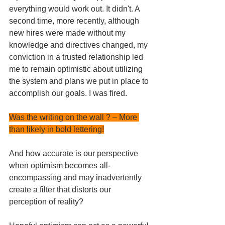
everything would work out. It didn't. A 
second time, more recently, although 
new hires were made without my 
knowledge and directives changed, my 
conviction in a trusted relationship led 
me to remain optimistic about utilizing 
the system and plans we put in place to 
accomplish our goals. I was fired.
Was the writing on the wall ? – More 
than likely in bold lettering!
And how accurate is our perspective 
when optimism becomes all-
encompassing and may inadvertently 
create a filter that distorts our 
perception of reality? 