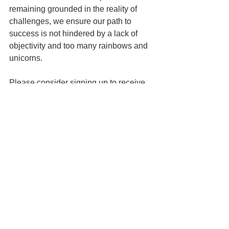
remaining grounded in the reality of 
challenges, we ensure our path to 
success is not hindered by a lack of 
objectivity and too many rainbows and 
unicorns.
Please consider signing up to receive 
our blogs and newsletter.
See All
Related Posts