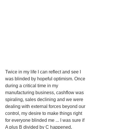
Twice in my life I can reflect and see I 
was blinded by hopeful optimism. Once 
during a critical time in my 
manufacturing business, cashflow was 
spiraling, sales declining and we were 
dealing with external forces beyond our 
control, my desire to make things right 
for everyone blinded me ... I was sure if 
A plus B divided by C happened, 