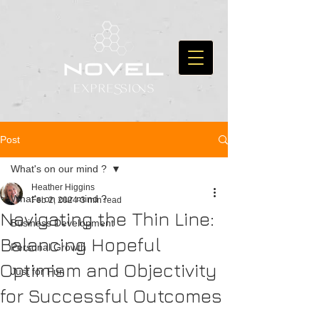
Post
What's on our mind ?
Heather Higgins
What's on our mind ?
Feb 2, 2024
3 min read
Navigating the Thin Line:
Business Development
Balancing Hopeful
Personal Growth
Optimism and Objectivity
Just for Fun
for Successful Outcomes