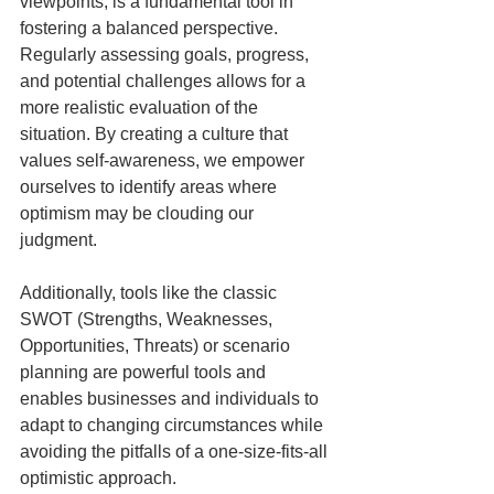
viewpoints, is a fundamental tool in 
fostering a balanced perspective. 
Regularly assessing goals, progress, 
and potential challenges allows for a 
more realistic evaluation of the 
situation. By creating a culture that 
values self-awareness, we empower 
ourselves to identify areas where 
optimism may be clouding our 
judgment.
Additionally, tools like the classic 
SWOT (Strengths, Weaknesses, 
Opportunities, Threats) or scenario 
planning are powerful tools and 
enables businesses and individuals to 
adapt to changing circumstances while 
avoiding the pitfalls of a one-size-fits-all 
optimistic approach.