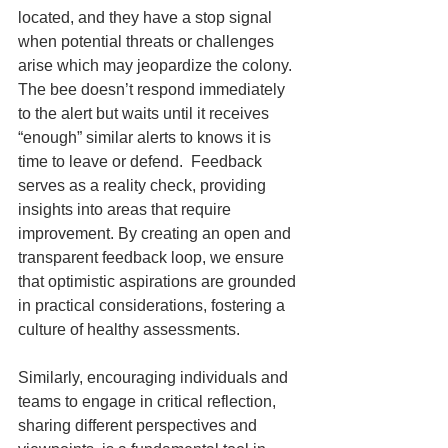
located, and they have a stop signal 
when potential threats or challenges 
arise which may jeopardize the colony. 
The bee doesn’t respond immediately 
to the alert but waits until it receives 
“enough” similar alerts to knows it is 
time to leave or defend.  Feedback 
serves as a reality check, providing 
insights into areas that require 
improvement. By creating an open and 
transparent feedback loop, we ensure 
that optimistic aspirations are grounded 
in practical considerations, fostering a 
culture of healthy assessments.
Similarly, encouraging individuals and 
teams to engage in critical reflection, 
sharing different perspectives and 