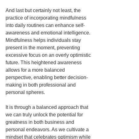
And last but certainly not least, the 
practice of incorporating mindfulness 
into daily routines can enhance self-
awareness and emotional intelligence. 
Mindfulness helps individuals stay 
present in the moment, preventing 
excessive focus on an overly optimistic 
future. This heightened awareness 
allows for a more balanced 
perspective, enabling better decision-
making in both professional and 
personal spheres.
It is through a balanced approach that 
we can truly unlock the potential for 
greatness in both business and 
personal endeavors. As we cultivate a 
mindset that celebrates optimism while 