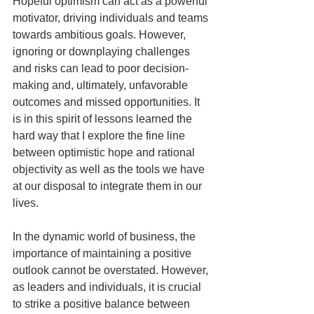
Hopeful optimism can act as a powerful 
motivator, driving individuals and teams 
towards ambitious goals. However, 
ignoring or downplaying challenges 
and risks can lead to poor decision-
making and, ultimately, unfavorable 
outcomes and missed opportunities. It 
is in this spirit of lessons learned the 
hard way that I explore the fine line 
between optimistic hope and rational 
objectivity as well as the tools we have 
at our disposal to integrate them in our 
lives. 
In the dynamic world of business, the 
importance of maintaining a positive 
outlook cannot be overstated. However, 
as leaders and individuals, it is crucial 
to strike a positive balance between 