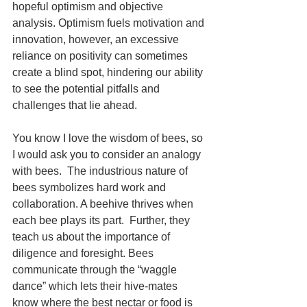
hopeful optimism and objective 
analysis. Optimism fuels motivation and 
innovation, however, an excessive 
reliance on positivity can sometimes 
create a blind spot, hindering our ability 
to see the potential pitfalls and 
challenges that lie ahead.
You know I love the wisdom of bees, so 
I would ask you to consider an analogy 
with bees.  The industrious nature of 
bees symbolizes hard work and 
collaboration. A beehive thrives when 
each bee plays its part.  Further, they 
teach us about the importance of 
diligence and foresight. Bees 
communicate through the “waggle 
dance” which lets their hive-mates 
know where the best nectar or food is 