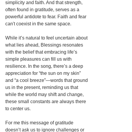
simplicity and faith. And that strength, 
often found in gratitude, serves as a 
powerful antidote to fear. Faith and fear 
can't coexist in the same space.
While it’s natural to feel uncertain about 
what lies ahead, Blessings resonates 
with the belief that embracing life’s 
simple pleasures can fill us with 
resilience. In the song, there’s a deep 
appreciation for “the sun on my skin” 
and “a cool breeze”—words that ground 
us in the present, reminding us that 
while the world may shift and change, 
these small constants are always there 
to center us.
For me this message of gratitude 
doesn’t ask us to ignore challenges or 