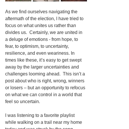
As we find ourselves navigating the 
aftermath of the election, I have tried to 
focus on what unites us rather than 
divides us.  Certainly, we are united in 
a deluge of emotions - from hope, to 
fear, to optimism, to uncertainty, 
resilience, and even weariness. In 
times like these, it’s easy to get swept 
away by the larger uncertainties and 
challenges looming ahead.  This isn’t a 
post about who is right, wrong, winners 
or losers – but an opportunity to refocus 
on what we can control in a world that 
feel so uncertain. 
I was listening to a favorite playlist 
while walking on a trail near my home 