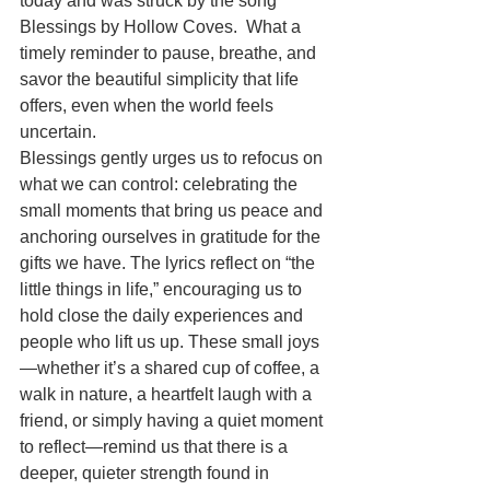
today and was struck by the song 
Blessings by Hollow Coves.  What a 
timely reminder to pause, breathe, and 
savor the beautiful simplicity that life 
offers, even when the world feels 
uncertain.
Blessings gently urges us to refocus on 
what we can control: celebrating the 
small moments that bring us peace and 
anchoring ourselves in gratitude for the 
gifts we have. The lyrics reflect on “the 
little things in life,” encouraging us to 
hold close the daily experiences and 
people who lift us up. These small joys
—whether it’s a shared cup of coffee, a 
walk in nature, a heartfelt laugh with a 
friend, or simply having a quiet moment 
to reflect—remind us that there is a 
deeper, quieter strength found in 