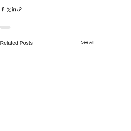
See All
Related Posts