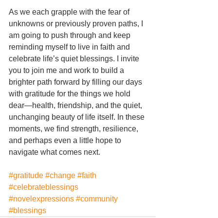
As we each grapple with the fear of 
unknowns or previously proven paths, I 
am going to push through and keep 
reminding myself to live in faith and 
celebrate life’s quiet blessings. I invite 
you to join me and work to build a 
brighter path forward by filling our days 
with gratitude for the things we hold 
dear—health, friendship, and the quiet, 
unchanging beauty of life itself. In these 
moments, we find strength, resilience, 
and perhaps even a little hope to 
navigate what comes next.
#gratitude
#change
#faith
#celebrateblessings
#novelexpressions
#community
#blessings