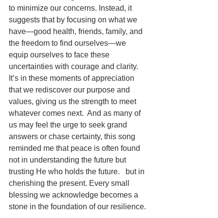
to minimize our concerns. Instead, it 
suggests that by focusing on what we 
have—good health, friends, family, and 
the freedom to find ourselves—we 
equip ourselves to face these 
uncertainties with courage and clarity. 
It’s in these moments of appreciation 
that we rediscover our purpose and 
values, giving us the strength to meet 
whatever comes next.  And as many of 
us may feel the urge to seek grand 
answers or chase certainty, this song 
reminded me that peace is often found 
not in understanding the future but 
trusting He who holds the future.   but in 
cherishing the present. Every small 
blessing we acknowledge becomes a 
stone in the foundation of our resilience.