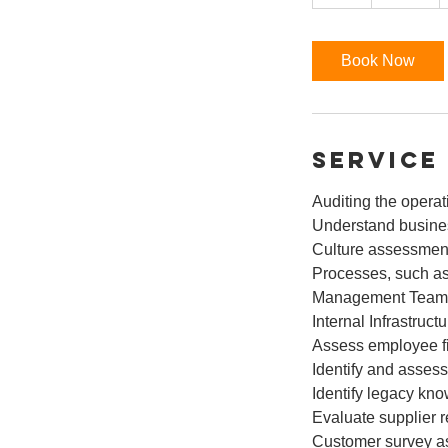
h
r
Book Now
Service
Auditing the operat
Understand busines
Culture assessmen
Processes, such as
Management Team
Internal Infrastruc
Assess employee fi
Identify and assess
Identify legacy kn
Evaluate supplier r
Customer survey 