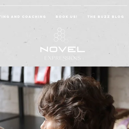
ting and Coaching
BOOK US!
The Buzz Blog