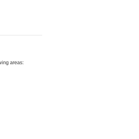
owing areas: