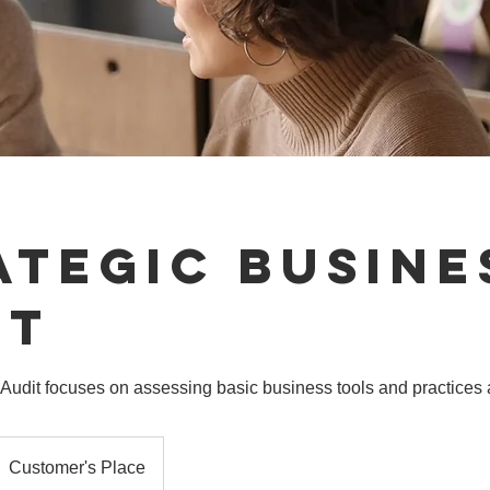
ategic Busine
it
Audit focuses on assessing basic business tools and practices 
Customer's Place