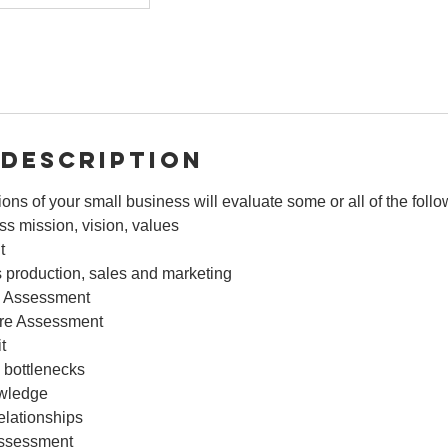
 Description
ions of your small business will evaluate some or all of the foll
s mission, vision, values
t
 production, sales and marketing
 Assessment
ture Assessment
t
 bottlenecks
owledge
elationships
assessment