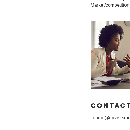
Contact
connie@novelexpre