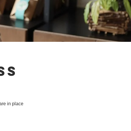
ss
are in place