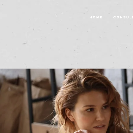
Home
Consul