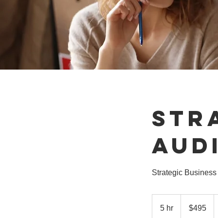
Str
Aud
Strategic Business 
495
US
5 hr
5
$495
dollars