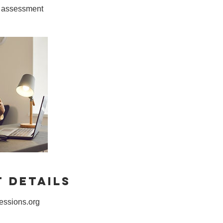
 Details
ssions.org