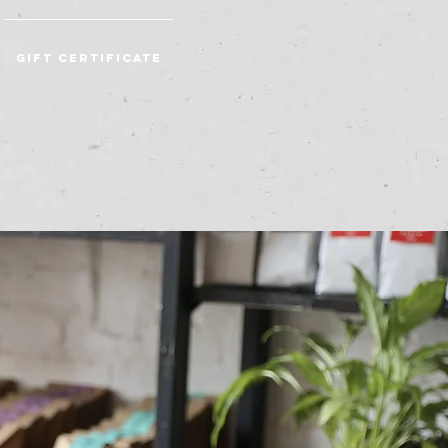
Gift Certificate