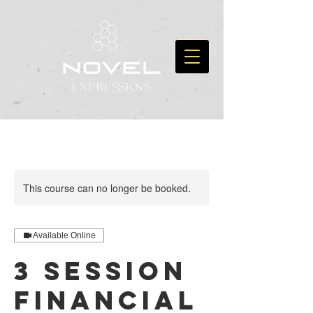
This course can no longer be booked.
Available Online
3 Session
Financial