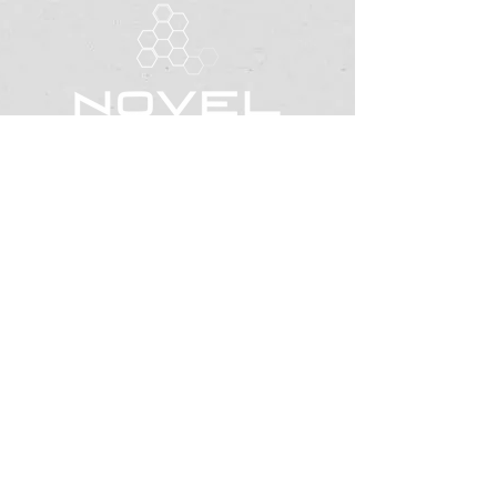
office@novelexpressions.org
Located in Riverton, Utah
LinkedIn
Facebook
BUSINESS STRATEGY CONSULTANT &
PERSONAL DEVELOPMENT COACHING
AB
OUT
BUSINE
SS SERVICES