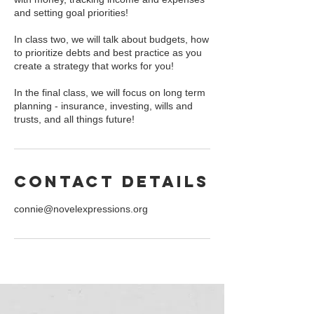
and setting goal priorities!
In class two, we will talk about budgets, how
to prioritize debts and best practice as you
create a strategy that works for you!
In the final class, we will focus on long term
planning - insurance, investing, wills and
trusts, and all things future!
Contact Details
connie@novelexpressions.org