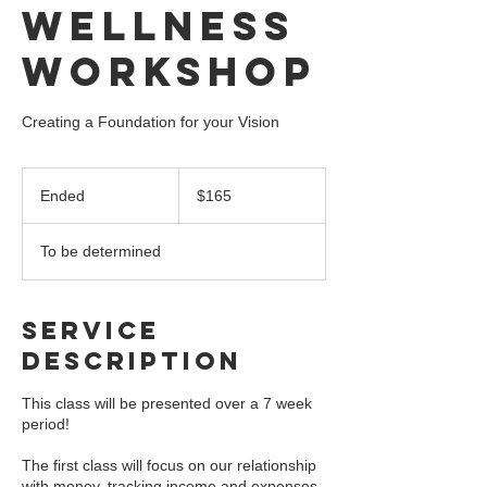
Wellness
Workshop
Creating a Foundation for your Vision
165
US
Ended
E
$165
dollars
n
d
To be determined
e
d
Service
Description
This class will be presented over a 7 week
period!
The first class will focus on our relationship
with money, tracking income and expenses