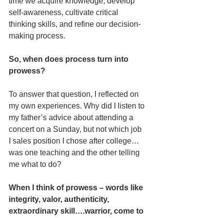
time we acquire knowledge, develop 
self-awareness, cultivate critical 
thinking skills, and refine our decision-
making process. 
So, when does process turn into 
prowess?
To answer that question, I reflected on 
my own experiences. Why did I listen to 
my father’s advice about attending a 
concert on a Sunday, but not which job 
I sales position I chose after college… 
was one teaching and the other telling 
me what to do?  
When I think of prowess – words like 
integrity, valor, authenticity, 
extraordinary skill….warrior, come to 