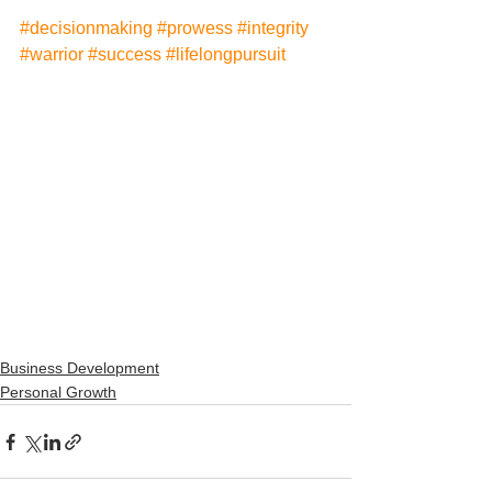
#decisionmaking
#prowess
#integrity
#warrior
#success
#lifelongpursuit
Business Development
Personal Growth