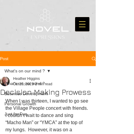
Post
What's on our mind ?
Heather Higgins
What's on our mind ?
Oct 23, 2023
2 min read
Decision Making Prowess
Business Development
When I was thirteen, I wanted to go see 
Personal Growth
the Village People concert with friends. 
Just for Fun
I couldn’t wait to dance and sing 
“Macho Man” or “YMCA” at the top of 
my lungs.  However, it was on a 