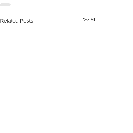
See All
Related Posts