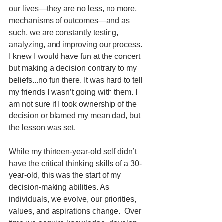
our lives—they are no less, no more, 
mechanisms of outcomes—and as 
such, we are constantly testing, 
analyzing, and improving our process.  
I knew I would have fun at the concert 
but making a decision contrary to my 
beliefs...no fun there. It was hard to tell 
my friends I wasn’t going with them. I 
am not sure if I took ownership of the 
decision or blamed my mean dad, but 
the lesson was set.  
While my thirteen-year-old self didn’t 
have the critical thinking skills of a 30-
year-old, this was the start of my 
decision-making abilities. As 
individuals, we evolve, our priorities, 
values, and aspirations change.  Over 