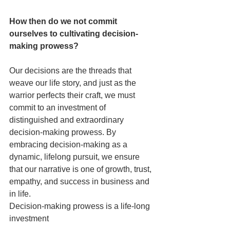
How then do we not commit 
ourselves to cultivating decision-
making prowess?
Our decisions are the threads that 
weave our life story, and just as the 
warrior perfects their craft, we must 
commit to an investment of 
distinguished and extraordinary  
decision-making prowess. By 
embracing decision-making as a 
dynamic, lifelong pursuit, we ensure 
that our narrative is one of growth, trust, 
empathy, and success in business and 
in life.
Decision-making prowess is a life-long 
investment