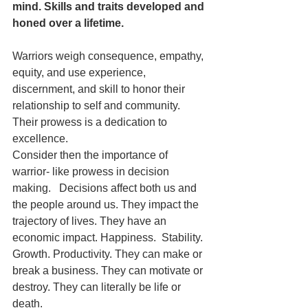
mind. Skills and traits developed and 
honed over a lifetime.
Warriors weigh consequence, empathy, 
equity, and use experience, 
discernment, and skill to honor their 
relationship to self and community.  
Their prowess is a dedication to 
excellence. 
Consider then the importance of 
warrior- like prowess in decision 
making.   Decisions affect both us and 
the people around us. They impact the 
trajectory of lives. They have an 
economic impact. Happiness.  Stability. 
Growth. Productivity. They can make or 
break a business. They can motivate or 
destroy. They can literally be life or 
death. 