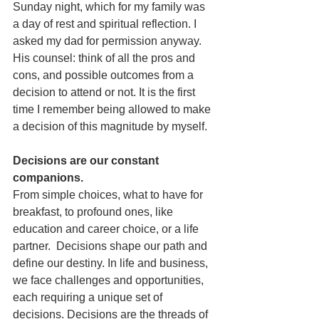
Sunday night, which for my family was 
a day of rest and spiritual reflection. I 
asked my dad for permission anyway. 
His counsel: think of all the pros and 
cons, and possible outcomes from a 
decision to attend or not. It is the first 
time I remember being allowed to make 
a decision of this magnitude by myself. 
Decisions are our constant 
companions.
From simple choices, what to have for 
breakfast, to profound ones, like 
education and career choice, or a life 
partner.  Decisions shape our path and 
define our destiny. In life and business, 
we face challenges and opportunities, 
each requiring a unique set of 
decisions. Decisions are the threads of 