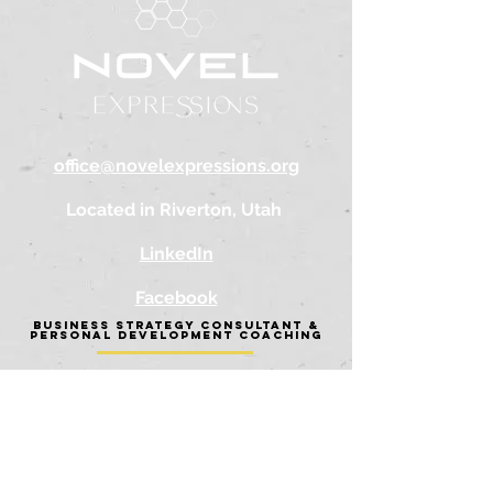
office@novelexpressions.org
Located in Riverton, Utah
LinkedIn
Facebook
BUSINESS STRATEGY CONSULTANT &
PERSONAL DEVELOPMENT COACHING
AB
OUT
BUSINE
SS SERVICES
PERSONAL SERVICES