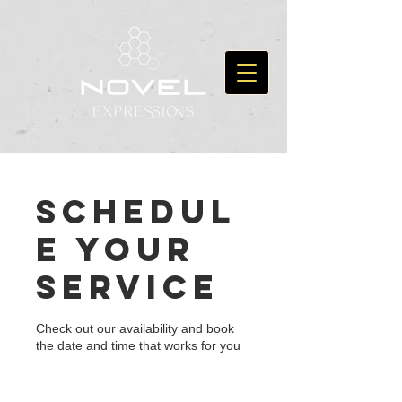
Schedul
e your
service
Check out our availability and book
the date and time that works for you