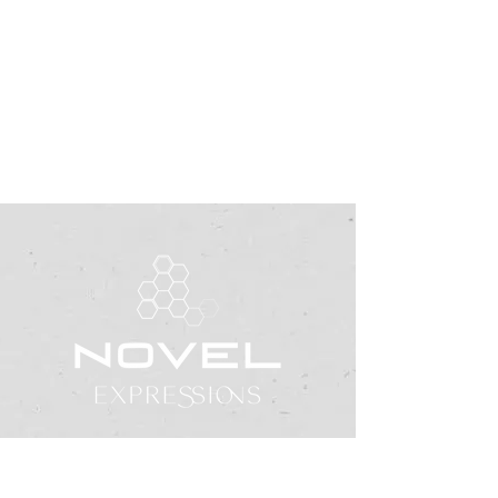
office@novelexpressions.org