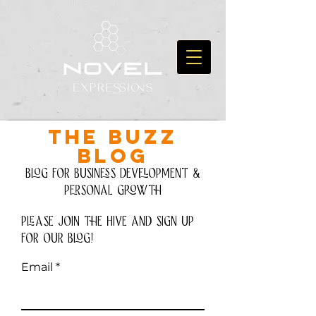
THE BUZZ
BLOG
Blog for Business development &
personal growth
please join the hive and Sign up
for our blog!
Email