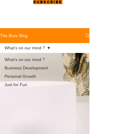
Subscribe
The Buzz Blog
What's on our mind ?
What's on our mind ?
Business Development
Personal Growth
Just for Fun