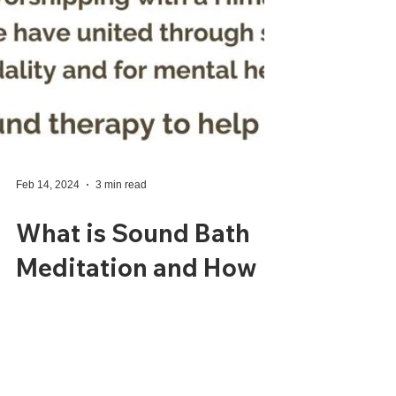
Feb 14, 2024
3 min read
What is Sound Bath
Meditation and How
does it fit in my
Business??