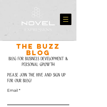
THE BUZZ
BLOG
Blog for Business development &
personal growth
please join the hive and Sign up
for our blog!
Email