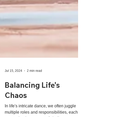
Jul 15, 2024
2 min read
Balancing Life's
Chaos
In life's intricate dance, we often juggle