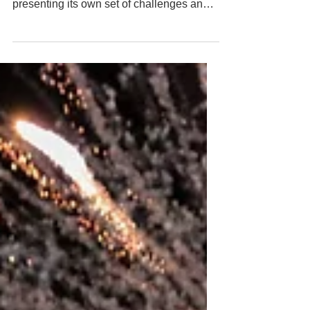
multiple roles and responsibilities, each
presenting its own set of challenges and
rewards....