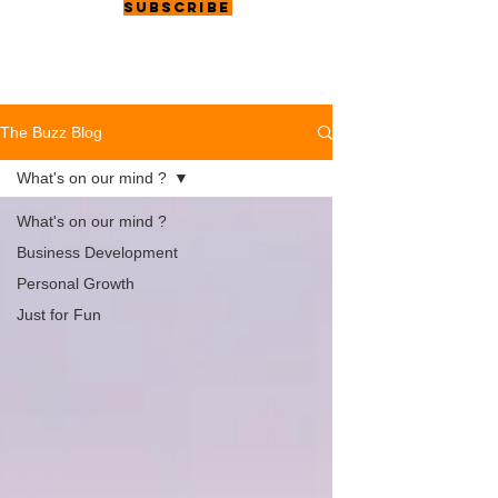
Subscribe
The Buzz Blog
What's on our mind ?
What's on our mind ?
Business Development
Personal Growth
Just for Fun